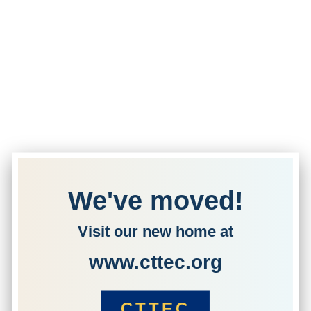
We've moved!
Visit our new home at
www.cttec.org
CTTEC