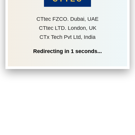
CTtec FZCO. Dubai, UAE
CTtec LTD. London, UK
CTx Tech Pvt Ltd, India
Redirecting in
1
seconds...