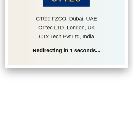
CTtec FZCO. Dubai, UAE
CTtec LTD. London, UK
CTx Tech Pvt Ltd, India
Redirecting in
1
seconds...