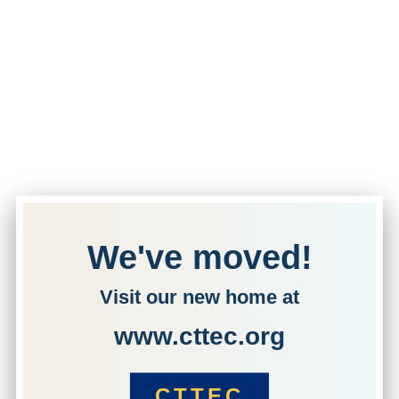
We've moved!
Visit our new home at
www.cttec.org
CTTEC