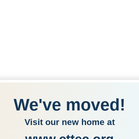
We've moved!
Visit our new home at