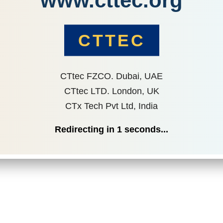
www.cttec.org
CTTEC
CTtec FZCO. Dubai, UAE
CTtec LTD. London, UK
CTx Tech Pvt Ltd, India
Redirecting in
1
seconds...