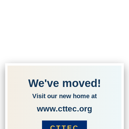
We've moved!
Visit our new home at
www.cttec.org
CTTEC