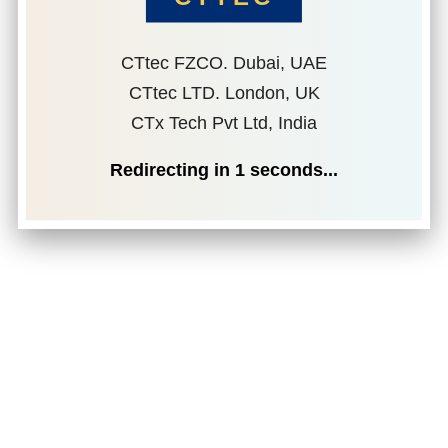
CTtec FZCO. Dubai, UAE
CTtec LTD. London, UK
CTx Tech Pvt Ltd, India
Redirecting in
1
seconds...