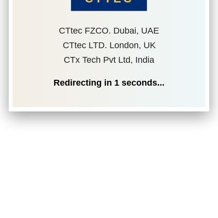
CTtec FZCO. Dubai, UAE
CTtec LTD. London, UK
CTx Tech Pvt Ltd, India
Redirecting in
1
seconds...