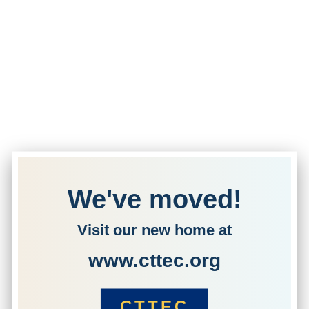
We've moved!
Visit our new home at
www.cttec.org
CTTEC