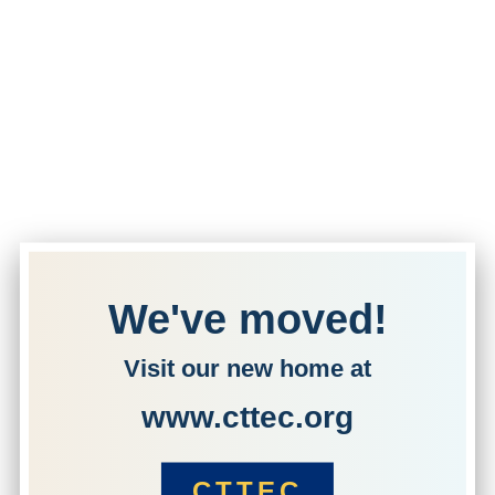
We've moved!
Visit our new home at
www.cttec.org
CTTEC