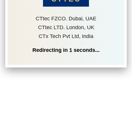
CTtec FZCO. Dubai, UAE
CTtec LTD. London, UK
CTx Tech Pvt Ltd, India
Redirecting in
1
seconds...