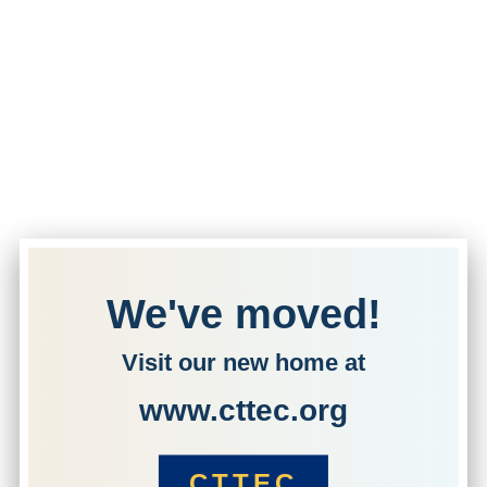
We've moved!
Visit our new home at
www.cttec.org
CTTEC