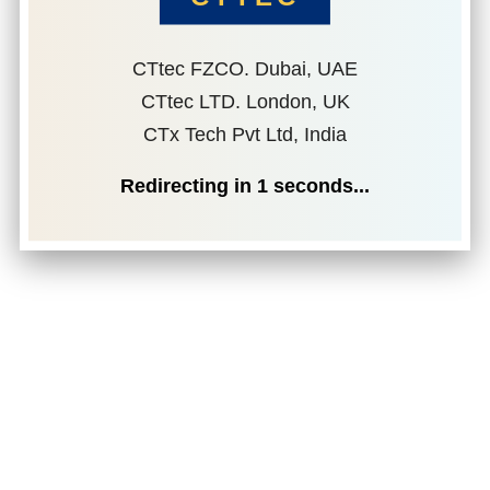
CTtec FZCO. Dubai, UAE
CTtec LTD. London, UK
CTx Tech Pvt Ltd, India
Redirecting in
1
seconds...