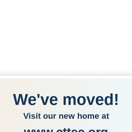
We've moved!
Visit our new home at