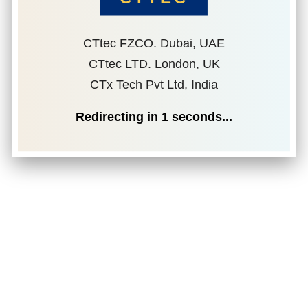
CTtec FZCO. Dubai, UAE
CTtec LTD. London, UK
CTx Tech Pvt Ltd, India
Redirecting in
1
seconds...