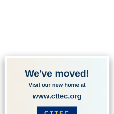
We've moved!
Visit our new home at
www.cttec.org
CTTEC