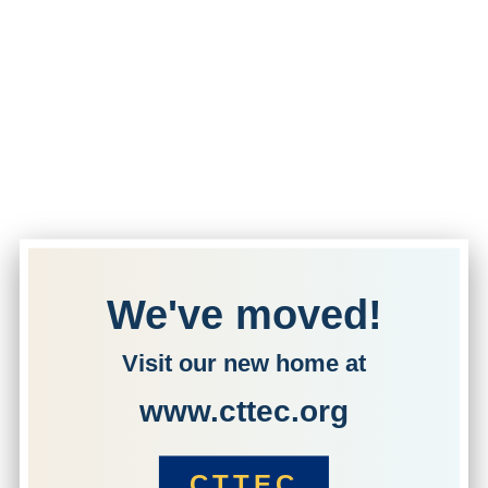
We've moved!
Visit our new home at
www.cttec.org
CTTEC