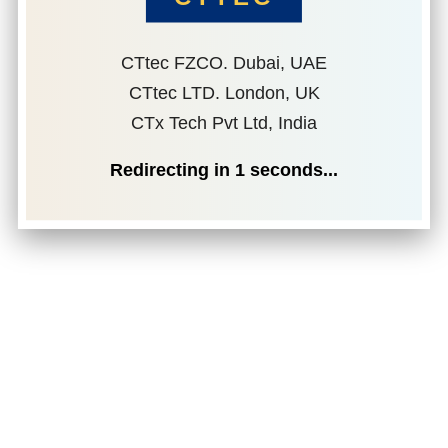
CTtec FZCO. Dubai, UAE
CTtec LTD. London, UK
CTx Tech Pvt Ltd, India
Redirecting in
1
seconds...