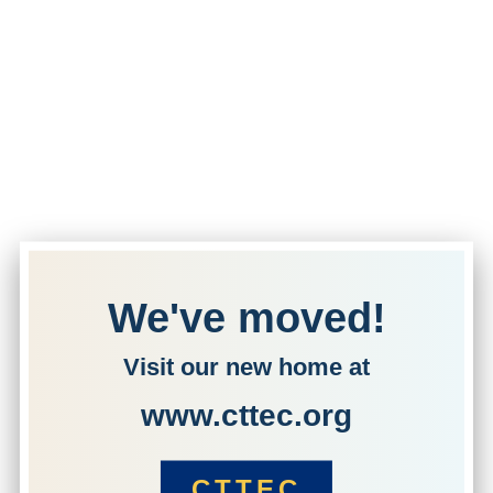
We've moved!
Visit our new home at
www.cttec.org
CTTEC