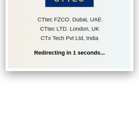
CTtec FZCO. Dubai, UAE
CTtec LTD. London, UK
CTx Tech Pvt Ltd, India
Redirecting in
1
seconds...