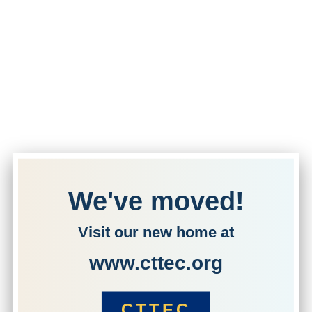
We've moved!
Visit our new home at
www.cttec.org
CTTEC