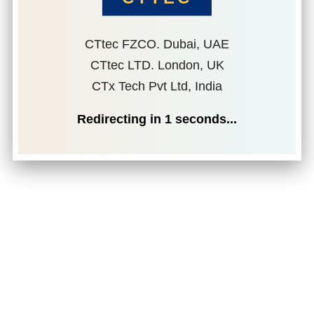
CTtec FZCO. Dubai, UAE
CTtec LTD. London, UK
CTx Tech Pvt Ltd, India
Redirecting in
1
seconds...