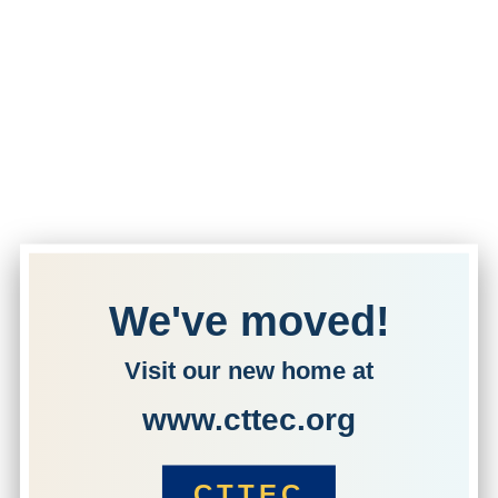
We've moved!
Visit our new home at
www.cttec.org
CTTEC