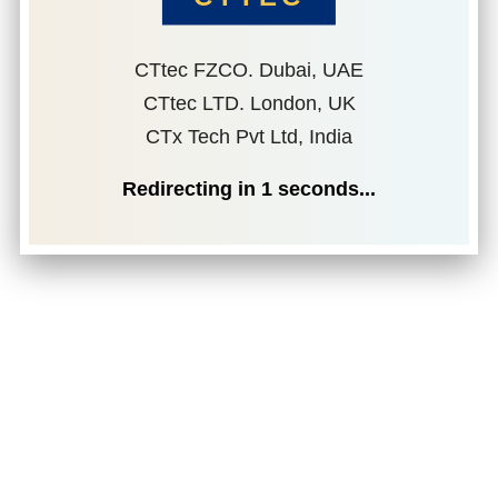
CTtec FZCO. Dubai, UAE
CTtec LTD. London, UK
CTx Tech Pvt Ltd, India
Redirecting in
1
seconds...