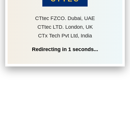
CTtec FZCO. Dubai, UAE
CTtec LTD. London, UK
CTx Tech Pvt Ltd, India
Redirecting in
1
seconds...