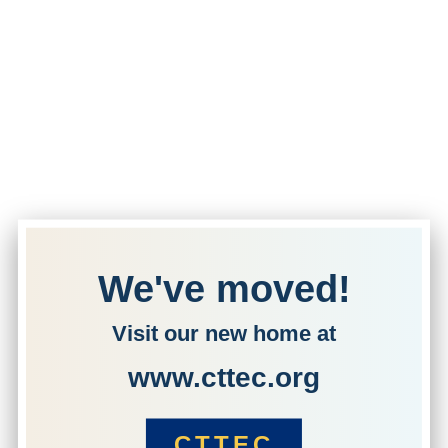
We've moved!
Visit our new home at
www.cttec.org
CTTEC