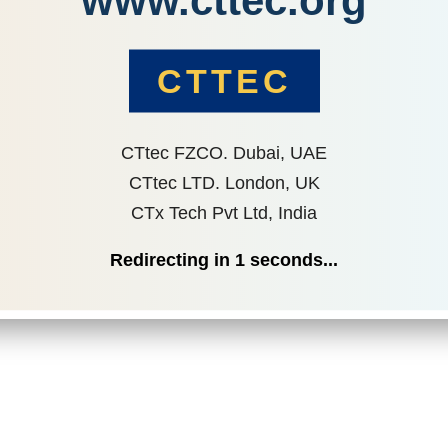
www.cttec.org
CTTEC
CTtec FZCO. Dubai, UAE
CTtec LTD. London, UK
CTx Tech Pvt Ltd, India
Redirecting in
1
seconds...