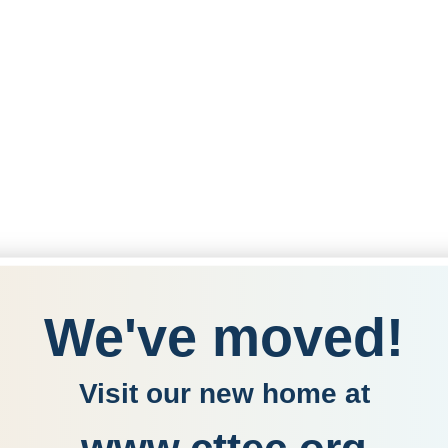
We've moved!
Visit our new home at