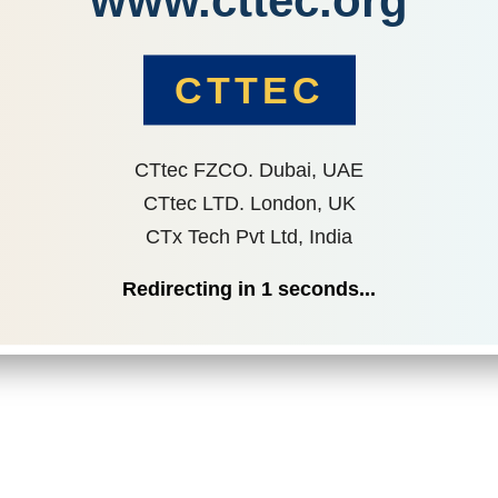
www.cttec.org
CTTEC
CTtec FZCO. Dubai, UAE
CTtec LTD. London, UK
CTx Tech Pvt Ltd, India
Redirecting in
1
seconds...