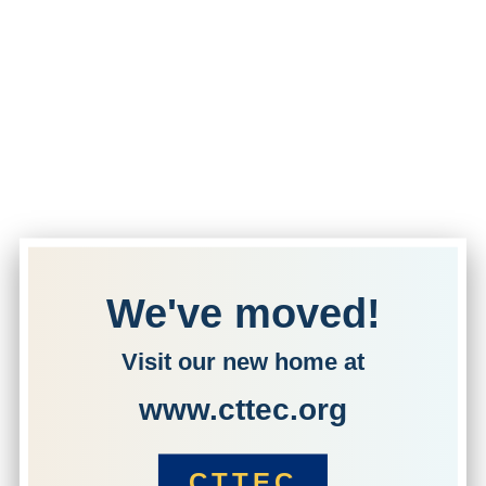
We've moved!
Visit our new home at
www.cttec.org
CTTEC