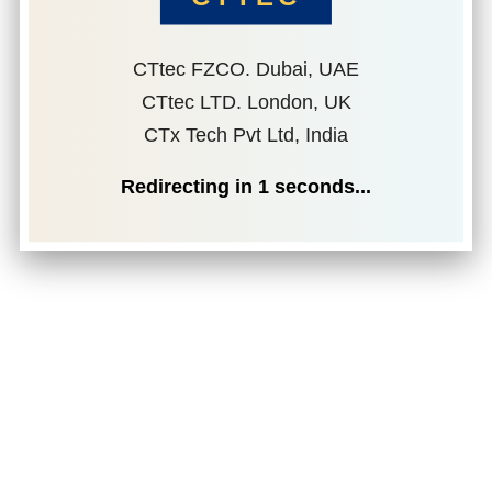
CTtec FZCO. Dubai, UAE
CTtec LTD. London, UK
CTx Tech Pvt Ltd, India
Redirecting in
1
seconds...