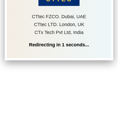
CTtec FZCO. Dubai, UAE
CTtec LTD. London, UK
CTx Tech Pvt Ltd, India
Redirecting in
1
seconds...