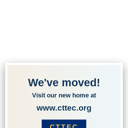
We've moved!
Visit our new home at
www.cttec.org
CTTEC