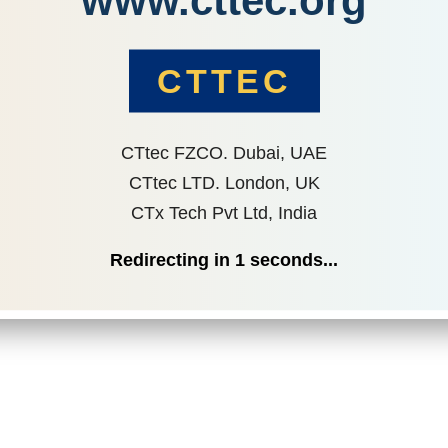
www.cttec.org
CTTEC
CTtec FZCO. Dubai, UAE
CTtec LTD. London, UK
CTx Tech Pvt Ltd, India
Redirecting in
1
seconds...