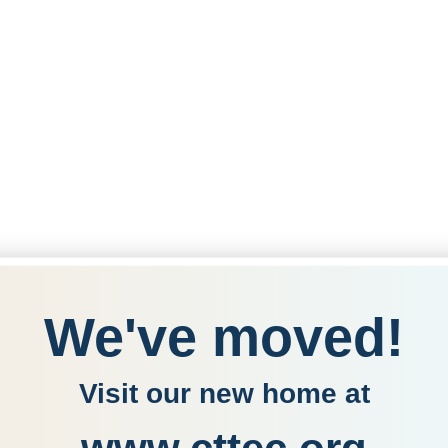
We've moved!
Visit our new home at