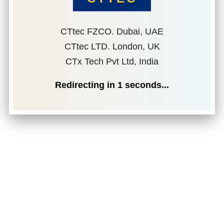
CTtec FZCO. Dubai, UAE
CTtec LTD. London, UK
CTx Tech Pvt Ltd, India
Redirecting in
1
seconds...