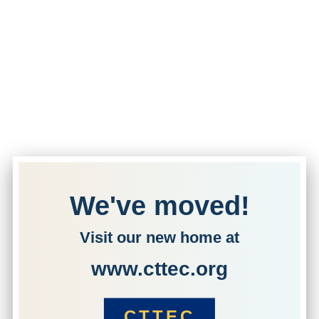
We've moved!
Visit our new home at
www.cttec.org
CTTEC