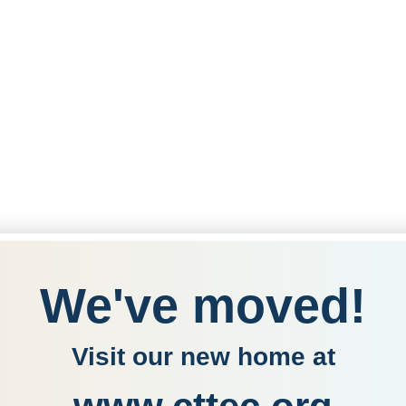
We've moved!
Visit our new home at