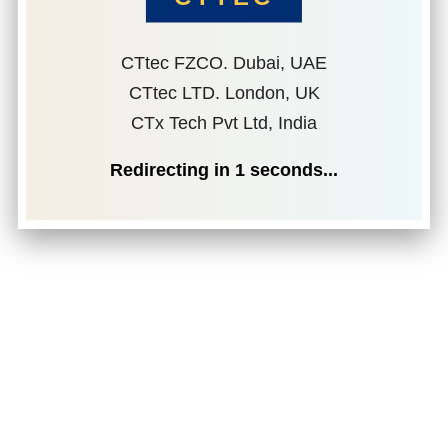
CTtec FZCO. Dubai, UAE
CTtec LTD. London, UK
CTx Tech Pvt Ltd, India
Redirecting in
1
seconds...