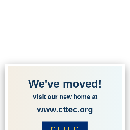
We've moved!
Visit our new home at
www.cttec.org
CTTEC