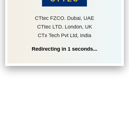
CTtec FZCO. Dubai, UAE
CTtec LTD. London, UK
CTx Tech Pvt Ltd, India
Redirecting in
1
seconds...