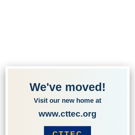
We've moved!
Visit our new home at
www.cttec.org
CTTEC