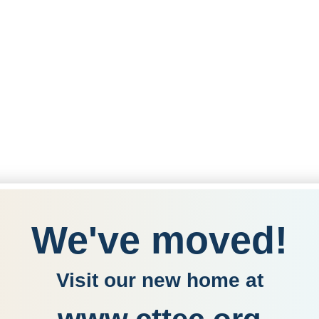
We've moved!
Visit our new home at