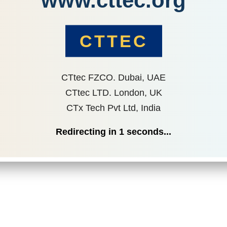
www.cttec.org
CTTEC
CTtec FZCO. Dubai, UAE
CTtec LTD. London, UK
CTx Tech Pvt Ltd, India
Redirecting in
1
seconds...