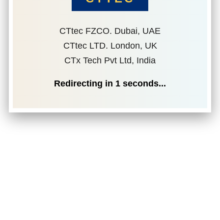
CTtec FZCO. Dubai, UAE
CTtec LTD. London, UK
CTx Tech Pvt Ltd, India
Redirecting in
1
seconds...