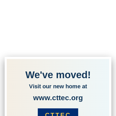
We've moved!
Visit our new home at
www.cttec.org
CTTEC