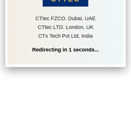
CTtec FZCO. Dubai, UAE
CTtec LTD. London, UK
CTx Tech Pvt Ltd, India
Redirecting in
1
seconds...