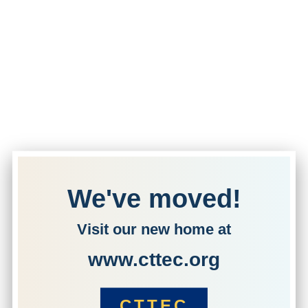
We've moved!
Visit our new home at
www.cttec.org
CTTEC